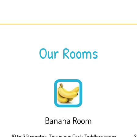
Our Rooms
Banana Room
19 to 30 months. This is our Early Toddlers room
3