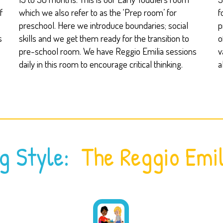
f
which we also refer to as the ‘Prep room’ for
f
preschool. Here we introduce boundaries; social
p
s
skills and we get them ready for the transition to
o
pre-school room. We have Reggio Emilia sessions
v
daily in this room to encourage critical thinking.
a
g Style:
The Reggio Emil