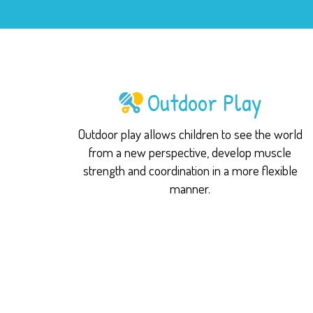
Outdoor Play
Outdoor play allows children to see the world
from a new perspective, develop muscle
strength and coordination in a more flexible
manner.