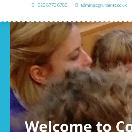
020 8776 6789
;
admin@cgnurseries.co.uk
Home
About Us
Cur
Welcome to C