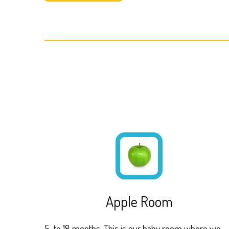
Apple Room
5 to 18 months. This is our baby room where we