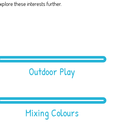
xplore these interests further.
Outdoor Play
Mixing Colours