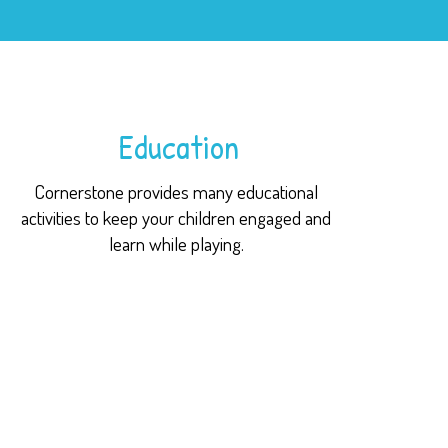
Education
Cornerstone provides many educational
activities to keep your children engaged and
learn while playing.