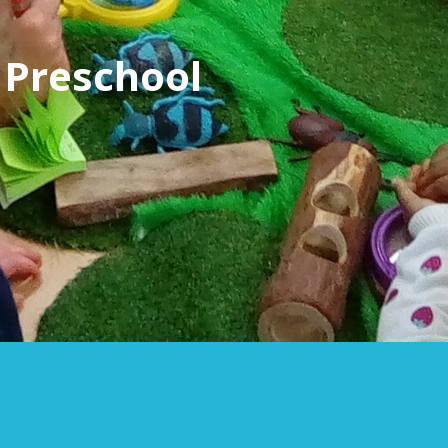
 Preschool