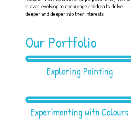
is ever-evolving to encourage children to delve
deeper and deeper into their interests.
Our Portfolio
Exploring Painting
Experimenting with Colours