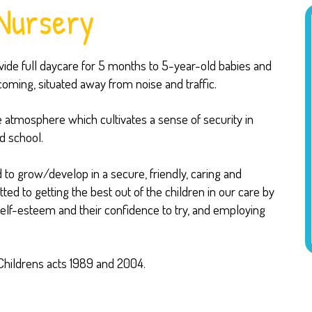
Nursery
de full daycare for 5 months to 5-year-old babies and
lcoming, situated away from noise and traffic.
e atmosphere which cultivates a sense of security in
d school.
 to grow/develop in a secure, friendly, caring and
d to getting the best out of the children in our care by
 self-esteem and their confidence to try, and employing
Childrens acts 1989 and 2004.