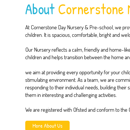
About
Cornerstone 
At Cornerstone Day Nursery & Pre-school, we provi
children. It is spacious, comfortable, bright and we
Our Nursery reflects a calm, friendly and home-lik
children and helps transition between the home an
we aim at providing every opportunity for your child
stimulating environment. As a team, we are committe
responding to their individual needs, building their
them in interesting and challenging activities.
We are registered with Ofsted and conform to the 
More About Us