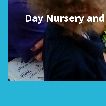
Day Nursery and