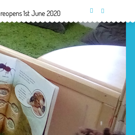
1st June 2020
Parents Login
Contact Us