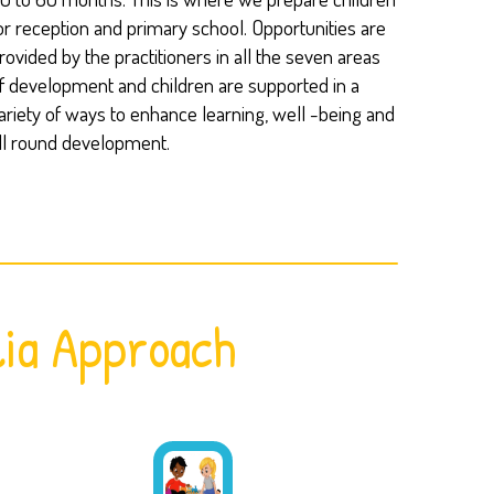
or reception and primary school. Opportunities are
rovided by the practitioners in all the seven areas
f development and children are supported in a
ariety of ways to enhance learning, well -being and
ll round development.
ia Approach