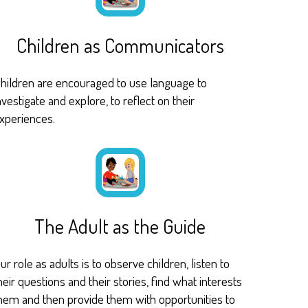
Children as Communicators
hildren are encouraged to use language to
nvestigate and explore, to reflect on their
xperiences.
The Adult as the Guide
ur role as adults is to observe children, listen to
heir questions and their stories, find what interests
hem and then provide them with opportunities to