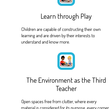
Learn through Play
Children are capable of constructing their own
learning and are driven by their interests to
understand and know more.
The Environment as the Third
Teacher
Open spaces free from clutter, where every
material is considered for its purpose, every corner