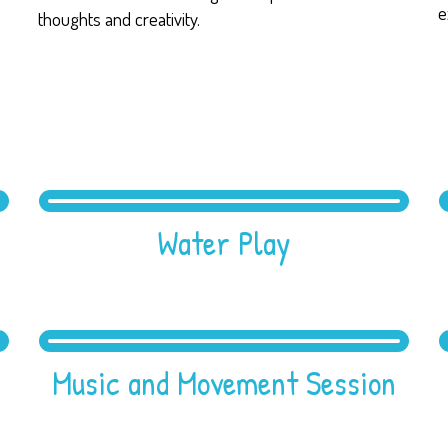
e
thoughts and creativity.
Water Play
Music and Movement Session