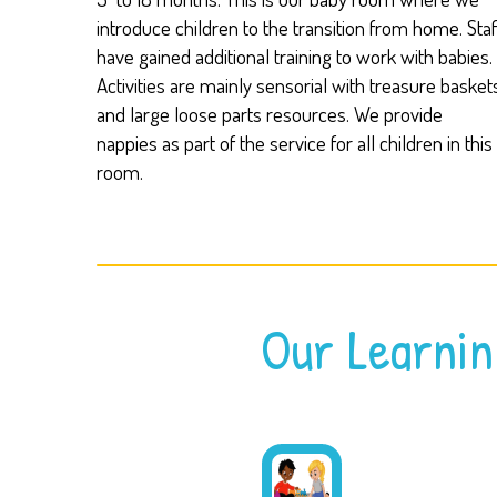
introduce children to the transition from home. Staf
have gained additional training to work with babies.
Activities are mainly sensorial with treasure basket
and large loose parts resources. We provide
nappies as part of the service for all children in this
room.
Our Learnin