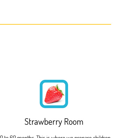
Strawberry Room
0 to 60 months. This is where we prepare children