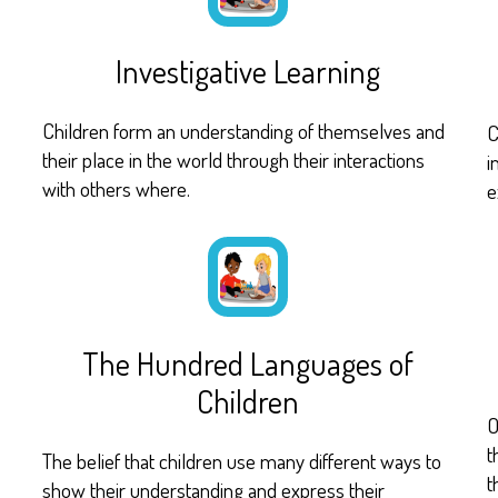
Investigative Learning
Children form an understanding of themselves and
C
their place in the world through their interactions
i
with others where.
e
The Hundred Languages of
Children
O
t
The belief that children use many different ways to
t
show their understanding and express their