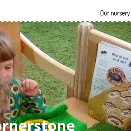
Our nursery reopens 
riculum
Admissions
ornerstone