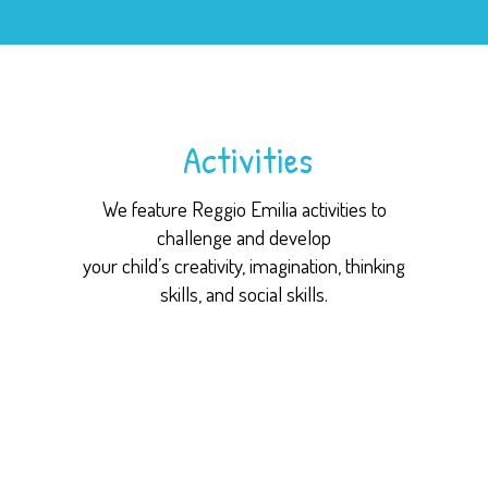
Activities
We feature Reggio Emilia activities to
challenge and develop
your child’s creativity, imagination, thinking
skills, and social skills.