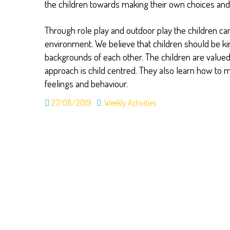
the children towards making their own choices a
Through role play and outdoor play the children ca
environment. We believe that children should be kin
backgrounds of each other. The children are valued
approach is child centred. They also learn how to 
feelings and behaviour.
27/08/2019
Weekly Activities