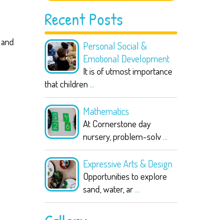
Recent Posts
 and
Personal Social &
Emotional Development
It is of utmost importance
that children
...
Mathematics
At Cornerstone day
nursery, problem-solv
...
Expressive Arts & Design
Opportunities to explore
sand, water, ar
...