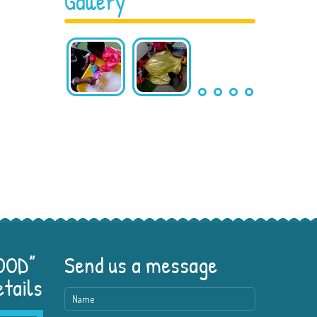
Gallery
GOOD”
Send us a message
etails