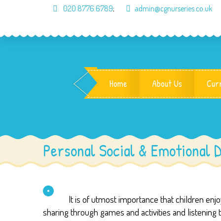
020 8776 6789
;
admin@cgnurseries.co.uk
Home
About Us
Cur
Personal Social & Emotional 
It is of utmost importance that children en
sharing through games and activities and listening