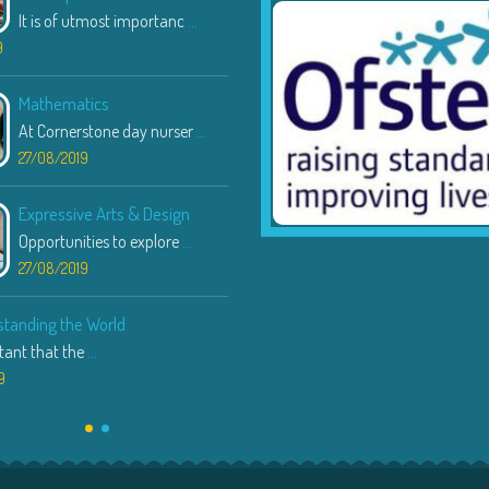
It is of utmost importanc
...
23/08/2019
9
Communication & Language
Mathematics
Through various speaking
...
At Cornerstone day nurser
...
22/08/2019
27/08/2019
Expressive Arts & Design
Opportunities to explore
...
27/08/2019
tanding the World
rtant that the
...
9