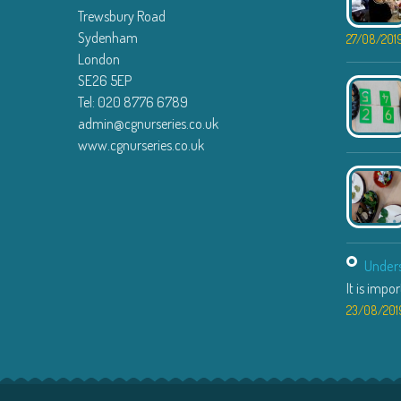
Trewsbury Road
Sydenham
27/08/201
London
SE26 5EP
Tel: 020 8776 6789
admin@cgnurseries.co.uk
www.cgnurseries.co.uk
Unders
It is impo
23/08/201