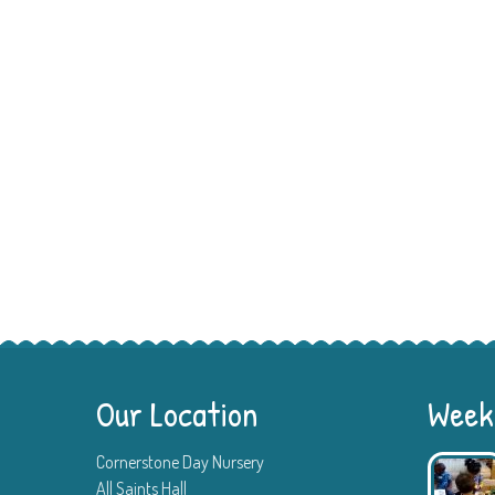
Our Location
Weekl
Cornerstone Day Nursery
All Saints Hall