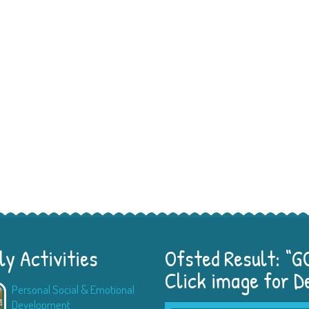
y Activities
Ofsted Result: “
Click image for D
Personal Social & Emotional
Physical Development
Development
Children learn how to mov
...