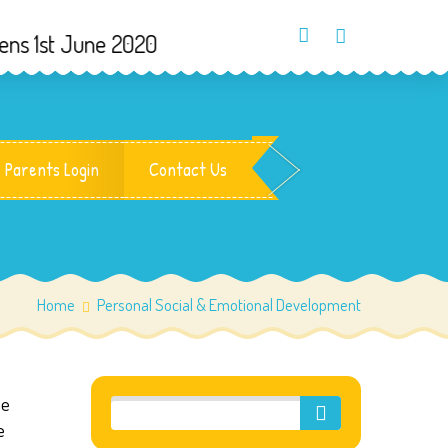
 1st June 2020
Parents Login
Contact Us
Home
Personal Social & Emotional Development
ue
e