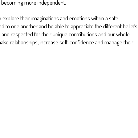
nd becoming more independent.
n explore their imaginations and emotions within a safe
d to one another and be able to appreciate the different beliefs
 and respected for their unique contributions and our whole
make relationships, increase self-confidence and manage their