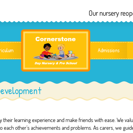
Our nursery reopens
riculum
Admissions
Development
joy their learning experience and make friends with ease. We val
 to each other’s achievements and problems. As carers, we guid