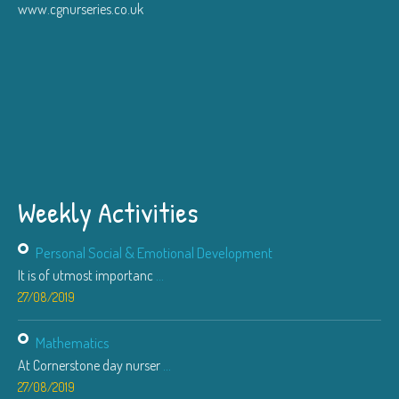
www.cgnurseries.co.uk
Weekly Activities
Personal Social & Emotional Development
It is of utmost importanc
...
27/08/2019
Mathematics
At Cornerstone day nurser
...
27/08/2019