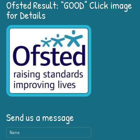
Ofsted Result: “GOOD” Click image
for Details
Send us a message