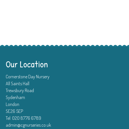
Our Location
Cornerstone Day Nursery
All Saints Hall
Trewsbury Road
Sydenham
London
SE26 5EP
Tel: 020 8776 6789
admin@cgnurseries.co.uk