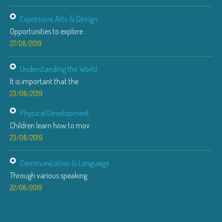
Expressive Arts & Design
Opportunities to explore
...
27/08/2019
Understanding the World
It is important that the
...
23/08/2019
Physical Development
Children learn how to mov
...
23/08/2019
Communication & Language
Through various speaking
...
22/08/2019