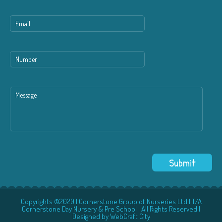
Copyrights ©2020 | Cornerstone Group of Nurseries Ltd | T/A
Cornerstone Day Nursery & Pre School | All Rights Reserved |
Designed by
WebCraft City