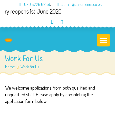
020 8776 6789
;
admin@cgnurseries.co.uk
ery reopens 1st June 2020
Work For Us
Home
Work For Us
We welcome applications from both qualified and
unqualified staff. Please apply by completing the
application form below.