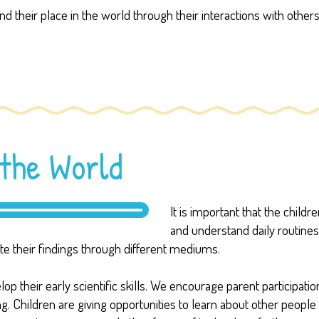
d their place in the world through their interactions with oth
the World
It is important that the child
and understand daily routine
 their findings through different mediums.
 their early scientific skills. We encourage parent participation
ing. Children are giving opportunities to learn about other peopl