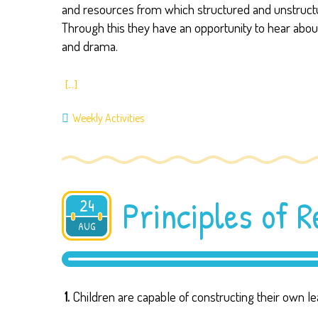
and resources from which structured and unstructure
Through this they have an opportunity to hear abou
and drama.
[…]
Weekly Activities
Principles of 
24
AUG
2019
1.
Children are capable of constructing their own l