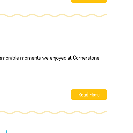
 memorable moments we enjoyed at Cornerstone
Read More