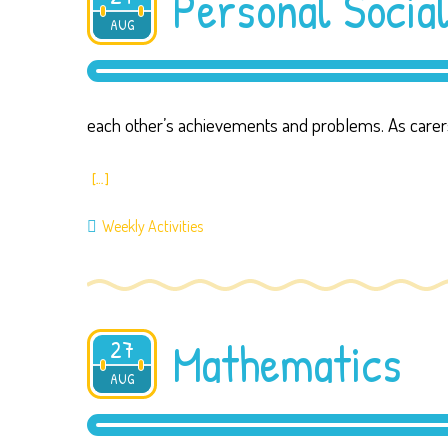
Personal Socia
AUG
2019
each other’s achievements and problems. As carer
[…]
Weekly Activities
Mathematics
27
AUG
2019