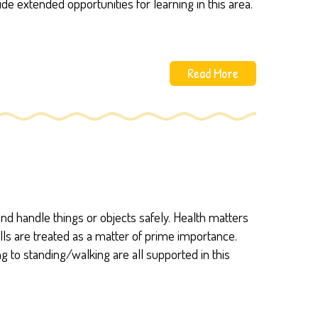
de extended opportunities for learning in this area.
Read More
d handle things or objects safely. Health matters
lls are treated as a matter of prime importance.
ng to standing/walking are all supported in this