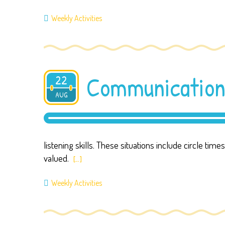
Weekly Activities
Communication
22
AUG
2019
listening skills. These situations include circle tim
valued.
[…]
Weekly Activities