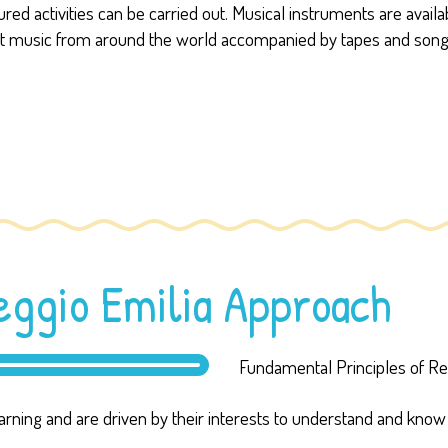
d activities can be carried out. Musical instruments are availabl
t music from around the world accompanied by tapes and songs. 
Reggio Emilia Approach
Fundamental Principles of Reg
earning and are driven by their interests to understand and kno