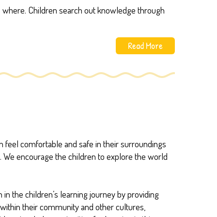
ers where. Children search out knowledge through
Read More
ren feel comfortable and safe in their surroundings
s. We encourage the children to explore the world
 in the children’s learning journey by providing
e within their community and other cultures,