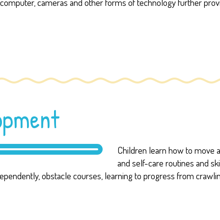
the computer, cameras and other forms of technology further provi
lopment
Children learn how to move an
and self-care routines and ski
independently, obstacle courses, learning to progress from crawli