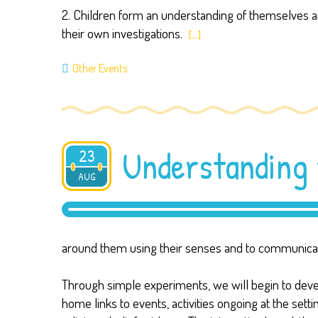
2. Children form an understanding of themselves an
their own investigations.
[…]
Other Events
Understanding 
23
AUG
2019
around them using their senses and to communicate
Through simple experiments, we will begin to develop
home links to events, activities ongoing at the sett