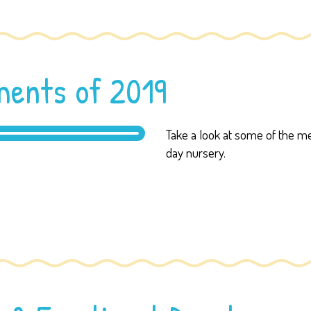
ents of 2019
Take a look at some of the
day nursery.