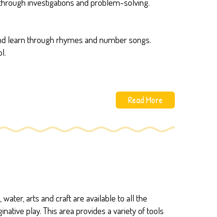
hrough investigations and problem-solving.
s and learn through rhymes and number songs.
l.
Read More
water, arts and craft are available to all the
ative play. This area provides a variety of tools