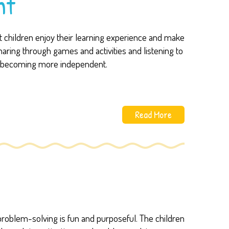
nt
at children enjoy their learning experience and make
haring through games and activities and listening to
nd becoming more independent.
Read More
problem-solving is fun and purposeful. The children