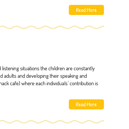
Read More
listening situations the children are constantly
and adults and developing their speaking and
snack cafe) where each individuals’ contribution is
Read More