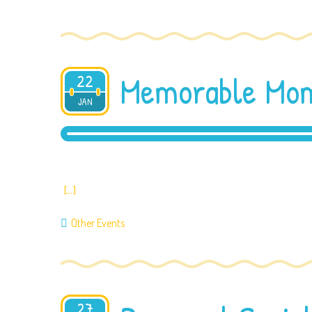
Memorable Mom
22
2020
JAN
[…]
Other Events
27