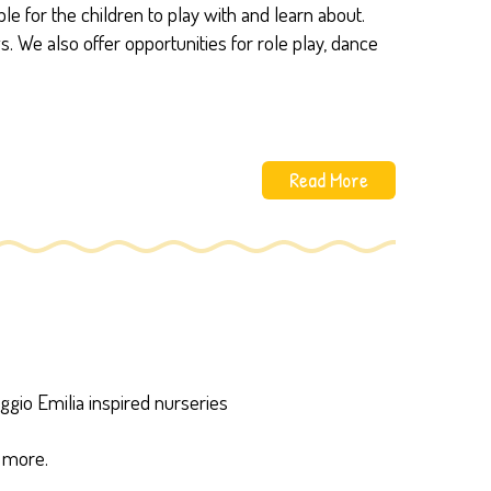
e for the children to play with and learn about.
We also offer opportunities for role play, dance
Read More
gio Emilia inspired nurseries
w more.