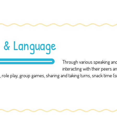
 & Language
Through various speaking and 
interacting with their peers 
es, role play, group games, sharing and taking turns, snack time (