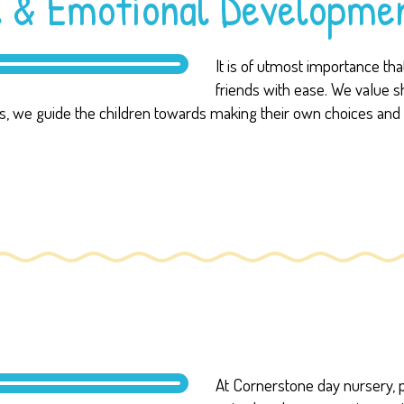
l & Emotional Developme
It is of utmost importance th
friends with ease. We value s
s, we guide the children towards making their own choices a
At Cornerstone day nursery, 