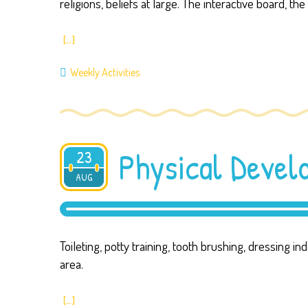
religions, beliefs at large. The interactive board, 
[…]
Weekly Activities
Physical Deve
23
AUG
2019
Toileting, potty training, tooth brushing, dressing 
area.
[…]