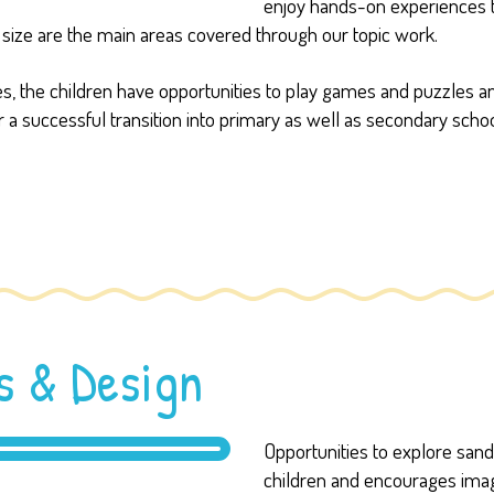
enjoy hands-on experiences t
size are the main areas covered through our topic work.
rces, the children have opportunities to play games and puzzle
 a successful transition into primary as well as secondary schoo
s & Design
Opportunities to explore sand, 
children and encourages imagin