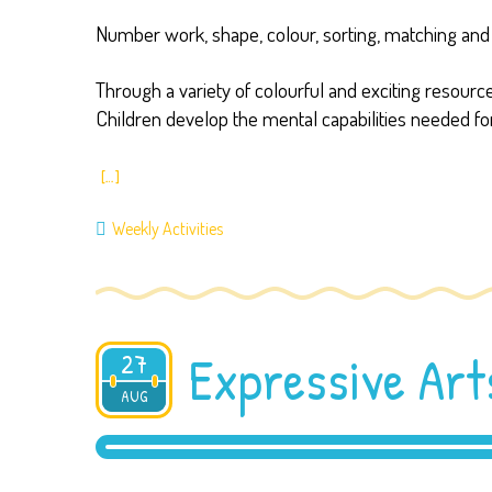
Number work, shape, colour, sorting, matching and 
Through a variety of colourful and exciting resou
Children develop the mental capabilities needed for
[…]
Weekly Activities
Expressive Art
27
AUG
2019