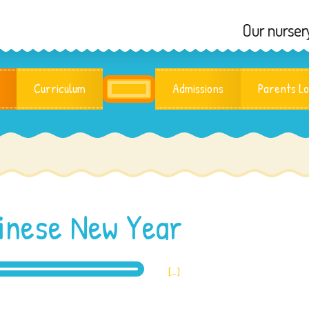
Our nursery reope
Curriculum
Admissions
Parents Lo
inese New Year
[…]