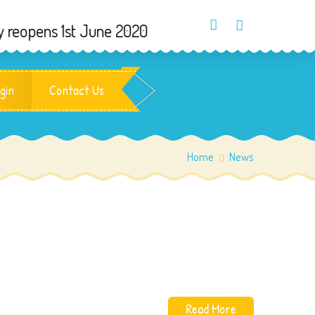
ns 1st June 2020
gin
Contact Us
Home
News
Read More